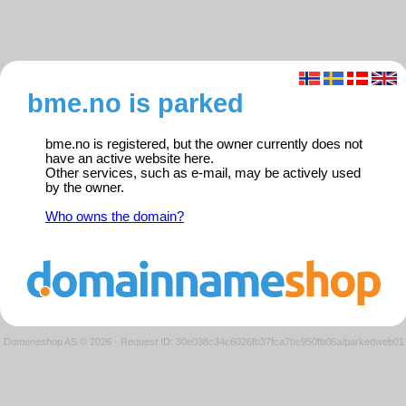
bme.no is parked
bme.no is registered, but the owner currently does not
have an active website here.
Other services, such as e-mail, may be actively used
by the owner.
Who owns the domain?
Domeneshop AS © 2026
·
Request ID: 30e038c34c6026fb37fca7bc950fb06a/parkedweb01